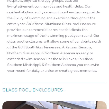
hospitals, physical therapy groups, assisted
living/retirement communities and health clubs. Our
residential glass and year-round pool enclosures provide
the luxury of swimming and exercising throughout the
entire year. An Adams Aluminum Glass Pool Enclosure
provides our commercial or residential clients the
maximum usage of their swimming pool year-round. Our
glass pool enclosures will allow some of our clients north
of the Gulf South like, Tennessee, Arkansas, Georgia,
Northern Mississippi, & Northern Alabama an early or
extended swim season. For those in Texas, Louisiana,
Southern Mississippi, & Southern Alabama you can swim
year-round for daily exercise or create great memories.
GLASS POOL ENCLOSURES