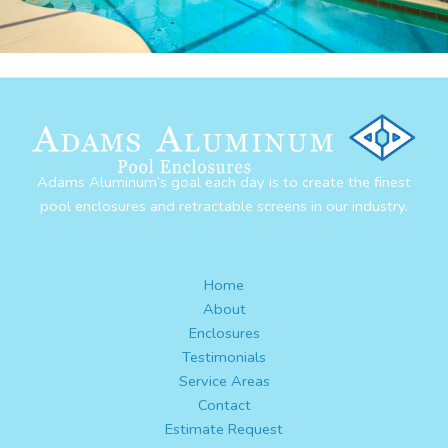
Adams Aluminum’s goal each day is to create the finest
pool enclosures and retractable screens in our industry.
Home
About
Enclosures
Testimonials
Service Areas
Contact
Estimate Request