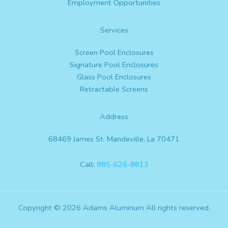
Employment Opportunities
Services
Screen Pool Enclosures
Signature Pool Enclosures
Glass Pool Enclosures
Retractable Screens
Address
68469 James St. Mandeville, La 70471
Call:
985-626-8813
Copyright © 2026 Adams Aluminum All rights reserved.