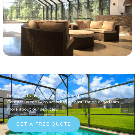
Ready to transform your outdoor space?
Contact us today to schedule a consultation or to learn
more about our services.
GET A FREE QUOTE