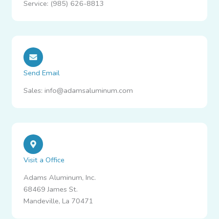
Service: (985) 626-8813
Send Email
Sales: info@adamsaluminum.com
Visit a Office
Adams Aluminum, Inc.
68469 James St.
Mandeville, La 70471