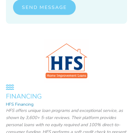
o
SEND MESSAGE
r
M
e
s
s
a
g
e
*
FINANCING
HFS Financing
HFS offers unique loan programs and exceptional service, as
shown by 3,600+ 5-star reviews. Their platform provides
personal loans with no equity required and 100% direct-to-
consumer funding. HFS performs a soft credit check to present