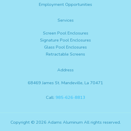
Employment Opportunities
Services
Screen Pool Enclosures
Signature Pool Enclosures
Glass Pool Enclosures
Retractable Screens
Address
68469 James St. Mandeville, La 70471
Call:
985-626-8813
Copyright © 2026 Adams Aluminum All rights reserved.