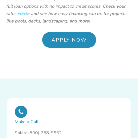
full loan options with no impact to credit scores.
Check your
rates
HERE
and see how easy financing can be for projects
like pools, decks, landscaping, and more!
APPLY NOW
Make a Call
Sales: (800) 788-9562