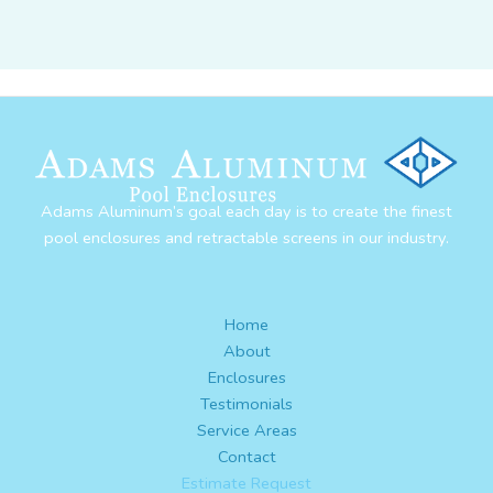
Adams Aluminum’s goal each day is to create the finest
pool enclosures and retractable screens in our industry.
Home
About
Enclosures
Testimonials
Service Areas
Contact
Estimate Request